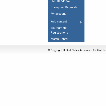
LMS Handbook
Umpires Registration 
Exemption Requests
Accreditation
My account
RESOURCES
Add content
AFL Explained
Tournament
Registrations
Videos
Match Center
Juniors
Fitness
© Copyright United States Australian Football Le