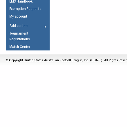
LMS Handbook
Life Member
AFL Laws of the Game
Law Interpretations
Exemption Requests
Other Award
Umpires Registration &
Spirit of the Laws
My account
Accreditation
USAFL Amendments
Add content
the Laws
RESOURCES
Tournament
AFL Explained
Registrations
Videos
Match Center
Juniors
© Copyright United States Australian Football League, Inc. (USAFL). All Rights Rese
5 Myths
Fitness
Winter Time Train
5 Simple Drills
Recover from a
Hamstring Pull in