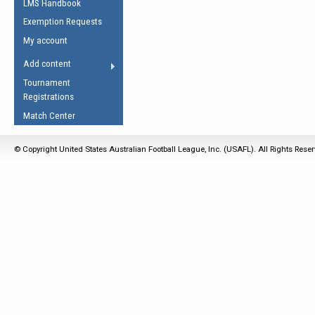
LMS Handbook
Life Member
AFL Laws of the Game
Law Interpretations
Exemption Requests
Other Award
Umpires Registration &
Spirit of the Laws
My account
Accreditation
USAFL Amendments
Add content
the Laws
RESOURCES
Tournament
AFL Explained
Registrations
Videos
Match Center
Juniors
© Copyright United States Australian Football League, Inc. (USAFL). All Rights Rese
5 Myths
Fitness
Winter Time Train
5 Simple Drills
Recover from a
Hamstring Pull in