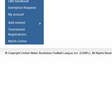
LMS Handbook
Life Member
AFL Laws of the Game
Law Interpretations
Exemption Requests
Other Award
Umpires Registration &
Spirit of the Laws
My account
Accreditation
USAFL Amendments
Add content
the Laws
RESOURCES
Tournament
AFL Explained
Registrations
Videos
Match Center
Juniors
© Copyright United States Australian Football League, Inc. (USAFL). All Rights Rese
5 Myths
Fitness
Winter Time Train
5 Simple Drills
Recover from a
Hamstring Pull in