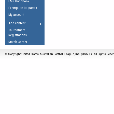
LMS Handbook
Life Member
AFL Laws of the Game
Law Interpretations
Exemption Requests
Other Award
Umpires Registration &
Spirit of the Laws
My account
Accreditation
USAFL Amendments
Add content
the Laws
RESOURCES
Tournament
AFL Explained
Registrations
Videos
Match Center
Juniors
© Copyright United States Australian Football League, Inc. (USAFL). All Rights Rese
5 Myths
Fitness
Winter Time Train
5 Simple Drills
Recover from a
Hamstring Pull in