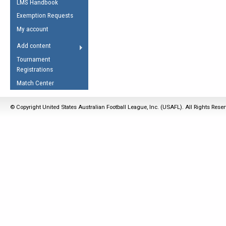
LMS Handbook
Life Member
AFL Laws of the Game
Law Interpretations
Exemption Requests
Other Award
Umpires Registration &
Spirit of the Laws
My account
Accreditation
USAFL Amendments
Add content
the Laws
RESOURCES
Tournament
AFL Explained
Registrations
Videos
Match Center
Juniors
© Copyright United States Australian Football League, Inc. (USAFL). All Rights Rese
5 Myths
Fitness
Winter Time Train
5 Simple Drills
Recover from a
Hamstring Pull in