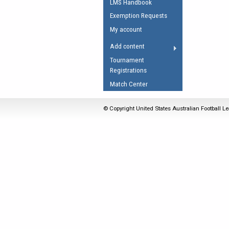
LMS Handbook
Umpires Registration 
Exemption Requests
Accreditation
My account
RESOURCES
Add content
AFL Explained
Tournament
Registrations
Videos
Match Center
Juniors
Fitness
© Copyright United States Australian Football Le