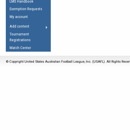
LMS Handbook
Life Member
AFL Laws of the Game
Law Interpretations
Exemption Requests
Other Award
Umpires Registration &
Spirit of the Laws
My account
Accreditation
USAFL Amendments
Add content
the Laws
RESOURCES
Tournament
AFL Explained
Registrations
Videos
Match Center
Juniors
© Copyright United States Australian Football League, Inc. (USAFL). All Rights Rese
5 Myths
Fitness
Winter Time Train
5 Simple Drills
Recover from a
Hamstring Pull in