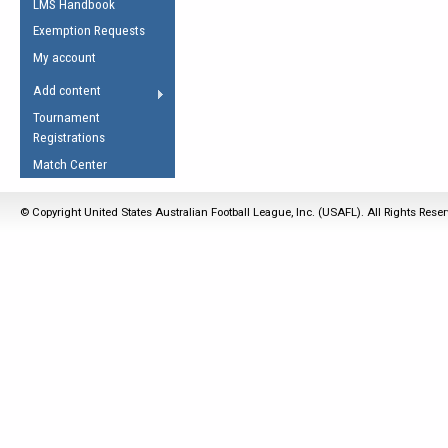
LMS Handbook
Life Member
AFL Laws of the Game
Law Interpretations
Exemption Requests
Other Award
Umpires Registration &
Spirit of the Laws
My account
Accreditation
USAFL Amendments
Add content
the Laws
RESOURCES
Tournament
AFL Explained
Registrations
Videos
Match Center
Juniors
© Copyright United States Australian Football League, Inc. (USAFL). All Rights Rese
5 Myths
Fitness
Winter Time Train
5 Simple Drills
Recover from a
Hamstring Pull in