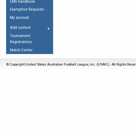
LMS Handbook
Life Member
AFL Laws of the Game
Law Interpretations
Exemption Requests
Other Award
Umpires Registration &
Spirit of the Laws
My account
Accreditation
USAFL Amendments
Add content
the Laws
RESOURCES
Tournament
AFL Explained
Registrations
Videos
Match Center
Juniors
© Copyright United States Australian Football League, Inc. (USAFL). All Rights Rese
5 Myths
Fitness
Winter Time Train
5 Simple Drills
Recover from a
Hamstring Pull in