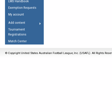
LMS Handbook
Life Member
AFL Laws of the Game
Law Interpretations
Exemption Requests
Other Award
Umpires Registration &
Spirit of the Laws
My account
Accreditation
USAFL Amendments
Add content
the Laws
RESOURCES
Tournament
AFL Explained
Registrations
Videos
Match Center
Juniors
© Copyright United States Australian Football League, Inc. (USAFL). All Rights Rese
5 Myths
Fitness
Winter Time Train
5 Simple Drills
Recover from a
Hamstring Pull in