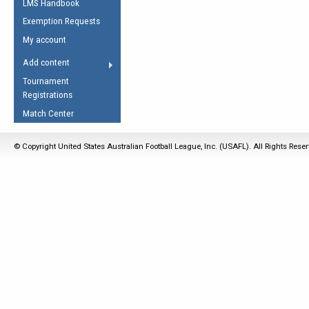
LMS Handbook
Life Member
AFL Laws of the Game
Law Interpretations
Exemption Requests
Other Award
Umpires Registration &
Spirit of the Laws
My account
Accreditation
USAFL Amendments
Add content
the Laws
RESOURCES
Tournament
AFL Explained
Registrations
Videos
Match Center
Juniors
© Copyright United States Australian Football League, Inc. (USAFL). All Rights Rese
5 Myths
Fitness
Winter Time Train
5 Simple Drills
Recover from a
Hamstring Pull in