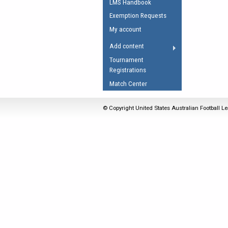
LMS Handbook
Umpires Registration 
Exemption Requests
Accreditation
My account
RESOURCES
Add content
AFL Explained
Tournament
Registrations
Videos
Match Center
Juniors
Fitness
© Copyright United States Australian Football Le