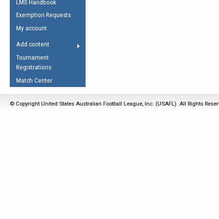
LMS Handbook
Life Member
AFL Laws of the Game
Law Interpretations
Exemption Requests
Other Award
Umpires Registration &
Spirit of the Laws
My account
Accreditation
USAFL Amendments
Add content
the Laws
RESOURCES
Tournament
AFL Explained
Registrations
Videos
Match Center
Juniors
© Copyright United States Australian Football League, Inc. (USAFL). All Rights Rese
5 Myths
Fitness
Winter Time Train
5 Simple Drills
Recover from a
Hamstring Pull in