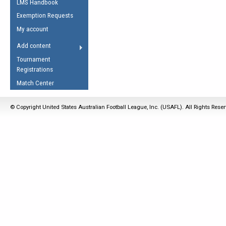
LMS Handbook
Life Member
AFL Laws of the Game
Law Interpretations
Exemption Requests
Other Award
Umpires Registration &
Spirit of the Laws
My account
Accreditation
USAFL Amendments
Add content
the Laws
RESOURCES
Tournament
AFL Explained
Registrations
Videos
Match Center
Juniors
© Copyright United States Australian Football League, Inc. (USAFL). All Rights Rese
5 Myths
Fitness
Winter Time Train
5 Simple Drills
Recover from a
Hamstring Pull in