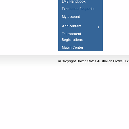
LMS Handbook
Umpires Registration 
Exemption Requests
Accreditation
My account
RESOURCES
Add content
AFL Explained
Tournament
Registrations
Videos
Match Center
Juniors
Fitness
© Copyright United States Australian Football Le