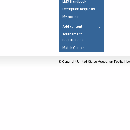
LMS Handbook
Umpires Registration 
Exemption Requests
Accreditation
My account
RESOURCES
Add content
AFL Explained
Tournament
Registrations
Videos
Match Center
Juniors
Fitness
© Copyright United States Australian Football Le