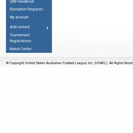
LMS Handbook
Life Member
AFL Laws of the Game
Law Interpretations
Exemption Requests
Other Award
Umpires Registration &
Spirit of the Laws
My account
Accreditation
USAFL Amendments
Add content
the Laws
RESOURCES
Tournament
AFL Explained
Registrations
Videos
Match Center
Juniors
© Copyright United States Australian Football League, Inc. (USAFL). All Rights Rese
5 Myths
Fitness
Winter Time Train
5 Simple Drills
Recover from a
Hamstring Pull in