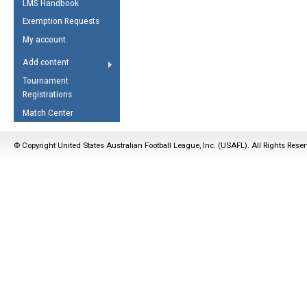
LMS Handbook
Life Member
AFL Laws of the Game
Law Interpretations
Exemption Requests
Other Award
Umpires Registration &
Spirit of the Laws
My account
Accreditation
USAFL Amendments
Add content
the Laws
RESOURCES
Tournament
AFL Explained
Registrations
Videos
Match Center
Juniors
© Copyright United States Australian Football League, Inc. (USAFL). All Rights Rese
5 Myths
Fitness
Winter Time Train
5 Simple Drills
Recover from a
Hamstring Pull in