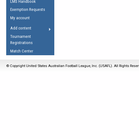
LMS Handbook
Life Member
AFL Laws of the Game
Law Interpretations
Exemption Requests
Other Award
Umpires Registration &
Spirit of the Laws
My account
Accreditation
USAFL Amendments
Add content
the Laws
RESOURCES
Tournament
AFL Explained
Registrations
Videos
Match Center
Juniors
© Copyright United States Australian Football League, Inc. (USAFL). All Rights Rese
5 Myths
Fitness
Winter Time Train
5 Simple Drills
Recover from a
Hamstring Pull in