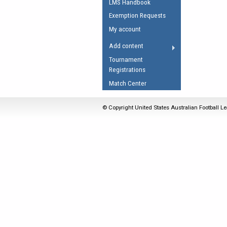
LMS Handbook
Umpires Registration 
Exemption Requests
Accreditation
My account
RESOURCES
Add content
AFL Explained
Tournament
Registrations
Videos
Match Center
Juniors
Fitness
© Copyright United States Australian Football Le