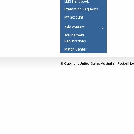
LMS Handbook
Umpires Registration 
Exemption Requests
Accreditation
My account
RESOURCES
Add content
AFL Explained
Tournament
Registrations
Videos
Match Center
Juniors
Fitness
© Copyright United States Australian Football Le