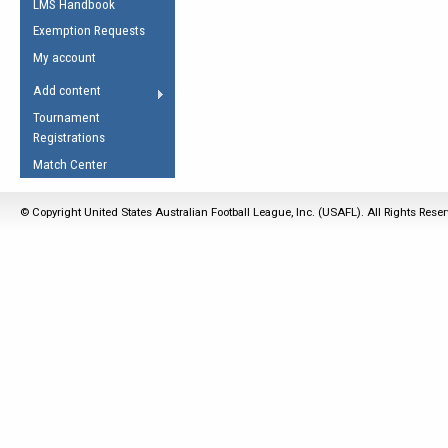
LMS Handbook
Life Member
AFL Laws of the Game
Law Interpretations
Exemption Requests
Other Award
Umpires Registration &
Spirit of the Laws
My account
Accreditation
USAFL Amendments
Add content
the Laws
RESOURCES
Tournament
AFL Explained
Registrations
Videos
Match Center
Juniors
© Copyright United States Australian Football League, Inc. (USAFL). All Rights Rese
5 Myths
Fitness
Winter Time Train
5 Simple Drills
Recover from a
Hamstring Pull in