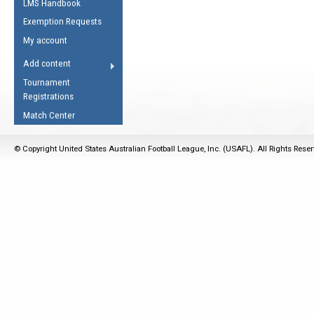
LMS Handbook
Life Member
AFL Laws of the Game
Law Interpretations
Exemption Requests
Other Award
Umpires Registration &
Spirit of the Laws
My account
Accreditation
USAFL Amendments
Add content
the Laws
RESOURCES
Tournament
AFL Explained
Registrations
Videos
Match Center
Juniors
© Copyright United States Australian Football League, Inc. (USAFL). All Rights Rese
5 Myths
Fitness
Winter Time Train
5 Simple Drills
Recover from a
Hamstring Pull in