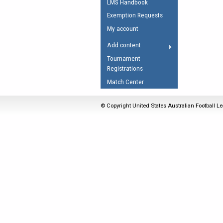
LMS Handbook
Umpires Registration 
Exemption Requests
Accreditation
My account
RESOURCES
Add content
AFL Explained
Tournament
Registrations
Videos
Match Center
Juniors
Fitness
© Copyright United States Australian Football Le