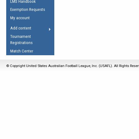
LMS Handbook
Life Member
AFL Laws of the Game
Law Interpretations
Exemption Requests
Other Award
Umpires Registration &
Spirit of the Laws
My account
Accreditation
USAFL Amendments
Add content
the Laws
RESOURCES
Tournament
AFL Explained
Registrations
Videos
Match Center
Juniors
© Copyright United States Australian Football League, Inc. (USAFL). All Rights Rese
5 Myths
Fitness
Winter Time Train
5 Simple Drills
Recover from a
Hamstring Pull in