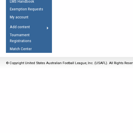
LMS Handbook
Life Member
AFL Laws of the Game
Law Interpretations
Exemption Requests
Other Award
Umpires Registration &
Spirit of the Laws
My account
Accreditation
USAFL Amendments
Add content
the Laws
RESOURCES
Tournament
AFL Explained
Registrations
Videos
Match Center
Juniors
© Copyright United States Australian Football League, Inc. (USAFL). All Rights Rese
5 Myths
Fitness
Winter Time Train
5 Simple Drills
Recover from a
Hamstring Pull in