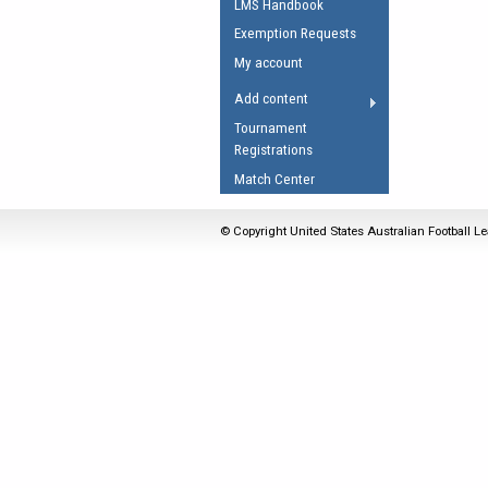
LMS Handbook
Umpires Registration 
Exemption Requests
Accreditation
My account
RESOURCES
Add content
AFL Explained
Tournament
Registrations
Videos
Match Center
Juniors
Fitness
© Copyright United States Australian Football Le