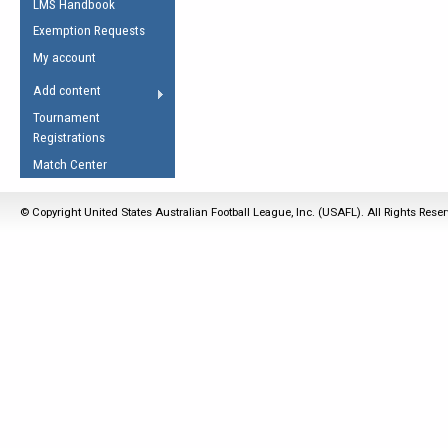
LMS Handbook
Life Member
AFL Laws of the Game
Law Interpretations
Exemption Requests
Other Award
Umpires Registration &
Spirit of the Laws
My account
Accreditation
USAFL Amendments
Add content
the Laws
RESOURCES
Tournament
AFL Explained
Registrations
Videos
Match Center
Juniors
© Copyright United States Australian Football League, Inc. (USAFL). All Rights Rese
5 Myths
Fitness
Winter Time Train
5 Simple Drills
Recover from a
Hamstring Pull in