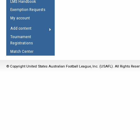
LMS Handbook
Life Member
AFL Laws of the Game
Law Interpretations
Exemption Requests
Other Award
Umpires Registration &
Spirit of the Laws
My account
Accreditation
USAFL Amendments
Add content
the Laws
RESOURCES
Tournament
AFL Explained
Registrations
Videos
Match Center
Juniors
© Copyright United States Australian Football League, Inc. (USAFL). All Rights Rese
5 Myths
Fitness
Winter Time Train
5 Simple Drills
Recover from a
Hamstring Pull in