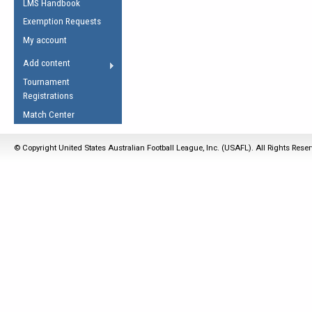
LMS Handbook
Life Member
AFL Laws of the Game
Law Interpretations
Exemption Requests
Other Award
Umpires Registration &
Spirit of the Laws
My account
Accreditation
USAFL Amendments
Add content
the Laws
RESOURCES
Tournament
AFL Explained
Registrations
Videos
Match Center
Juniors
© Copyright United States Australian Football League, Inc. (USAFL). All Rights Rese
5 Myths
Fitness
Winter Time Train
5 Simple Drills
Recover from a
Hamstring Pull in