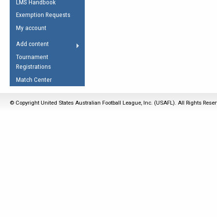
LMS Handbook
Life Member
AFL Laws of the Game
Law Interpretations
Exemption Requests
Other Award
Umpires Registration &
Spirit of the Laws
My account
Accreditation
USAFL Amendments
Add content
the Laws
RESOURCES
Tournament
AFL Explained
Registrations
Videos
Match Center
Juniors
© Copyright United States Australian Football League, Inc. (USAFL). All Rights Rese
5 Myths
Fitness
Winter Time Train
5 Simple Drills
Recover from a
Hamstring Pull in