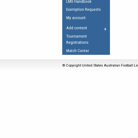
LMS Handbook
Umpires Registration 
Exemption Requests
Accreditation
My account
RESOURCES
Add content
AFL Explained
Tournament
Registrations
Videos
Match Center
Juniors
Fitness
© Copyright United States Australian Football Le