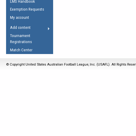
LMS Handbook
Life Member
AFL Laws of the Game
Law Interpretations
Exemption Requests
Other Award
Umpires Registration &
Spirit of the Laws
My account
Accreditation
USAFL Amendments
Add content
the Laws
RESOURCES
Tournament
AFL Explained
Registrations
Videos
Match Center
Juniors
© Copyright United States Australian Football League, Inc. (USAFL). All Rights Rese
5 Myths
Fitness
Winter Time Train
5 Simple Drills
Recover from a
Hamstring Pull in