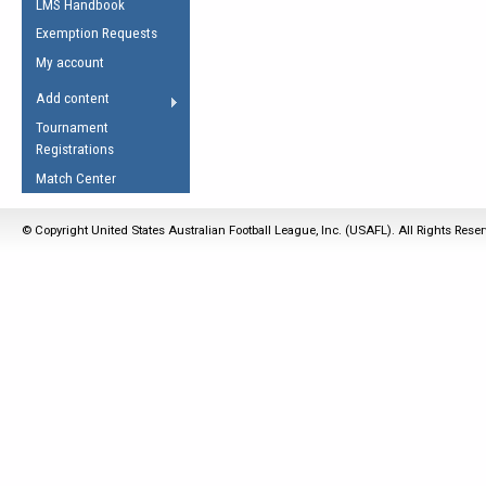
LMS Handbook
Life Member
AFL Laws of the Game
Law Interpretations
Exemption Requests
Other Award
Umpires Registration &
Spirit of the Laws
My account
Accreditation
USAFL Amendments
Add content
the Laws
RESOURCES
Tournament
AFL Explained
Registrations
Videos
Match Center
Juniors
© Copyright United States Australian Football League, Inc. (USAFL). All Rights Rese
5 Myths
Fitness
Winter Time Train
5 Simple Drills
Recover from a
Hamstring Pull in