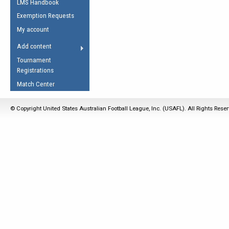
LMS Handbook
Life Member
AFL Laws of the Game
Law Interpretations
Exemption Requests
Other Award
Umpires Registration &
Spirit of the Laws
My account
Accreditation
USAFL Amendments
Add content
the Laws
RESOURCES
Tournament
AFL Explained
Registrations
Videos
Match Center
Juniors
© Copyright United States Australian Football League, Inc. (USAFL). All Rights Rese
5 Myths
Fitness
Winter Time Train
5 Simple Drills
Recover from a
Hamstring Pull in