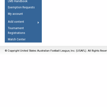
LMS Handbook
Life Member
AFL Laws of the Game
Law Interpretations
Exemption Requests
Other Award
Umpires Registration &
Spirit of the Laws
My account
Accreditation
USAFL Amendments
Add content
the Laws
RESOURCES
Tournament
AFL Explained
Registrations
Videos
Match Center
Juniors
© Copyright United States Australian Football League, Inc. (USAFL). All Rights Rese
5 Myths
Fitness
Winter Time Train
5 Simple Drills
Recover from a
Hamstring Pull in