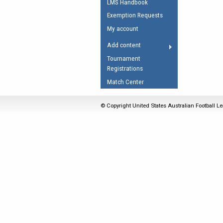
LMS Handbook
Umpires Registration 
Exemption Requests
Accreditation
My account
RESOURCES
Add content
AFL Explained
Tournament
Registrations
Videos
Match Center
Juniors
Fitness
© Copyright United States Australian Football Le