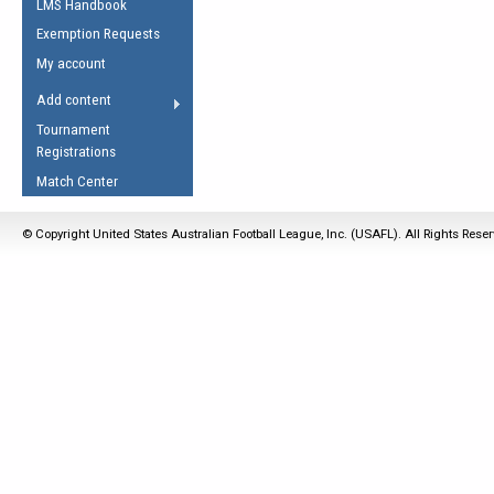
LMS Handbook
Life Member
AFL Laws of the Game
Law Interpretations
Exemption Requests
Other Award
Umpires Registration &
Spirit of the Laws
My account
Accreditation
USAFL Amendments
Add content
the Laws
RESOURCES
Tournament
AFL Explained
Registrations
Videos
Match Center
Juniors
© Copyright United States Australian Football League, Inc. (USAFL). All Rights Rese
5 Myths
Fitness
Winter Time Train
5 Simple Drills
Recover from a
Hamstring Pull in