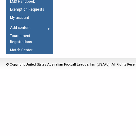
LMS Handbook
Life Member
AFL Laws of the Game
Law Interpretations
Exemption Requests
Other Award
Umpires Registration &
Spirit of the Laws
My account
Accreditation
USAFL Amendments
Add content
the Laws
RESOURCES
Tournament
AFL Explained
Registrations
Videos
Match Center
Juniors
© Copyright United States Australian Football League, Inc. (USAFL). All Rights Rese
5 Myths
Fitness
Winter Time Train
5 Simple Drills
Recover from a
Hamstring Pull in