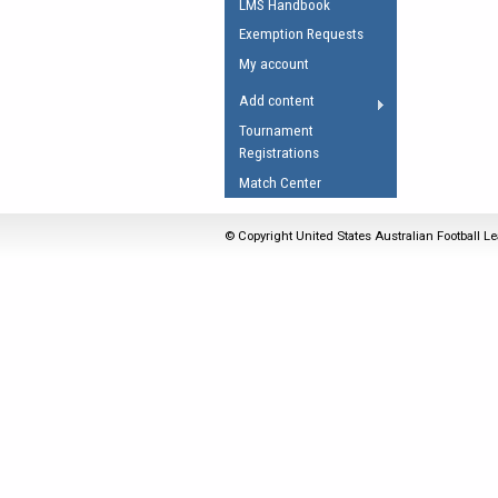
LMS Handbook
Umpires Registration 
Exemption Requests
Accreditation
My account
RESOURCES
Add content
AFL Explained
Tournament
Registrations
Videos
Match Center
Juniors
Fitness
© Copyright United States Australian Football Le