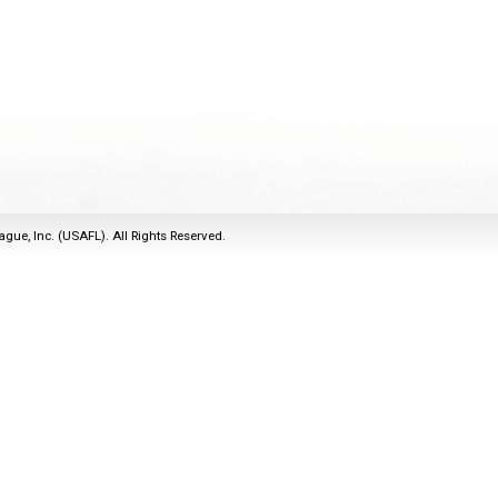
2011
Life Members
2016 Sarasota, FL
&
Spirit of the Laws
2010
Other Awards
2015 Austin, TX
USAFL Amendments to
2008
2014 Dublin, OH
the Laws
2007
2013 Austin, TX
2006
2012 Mason, OH
2005
2011 Austin, TX
2004
2010 Louisville, KY
5 Myths
ague, Inc. (USAFL). All Rights Reserved.
2003
2009 Mason, OH
Winter Time Training
2002
Field Map
5 Simple Drills
2001
Tournament Rules
Recover from a
2000
Hamstring Pull in 2 days
1999
1998
1997