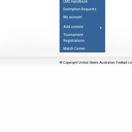
LMS Handbook
Umpires Registration 
Exemption Requests
Accreditation
My account
RESOURCES
Add content
AFL Explained
Tournament
Registrations
Videos
Match Center
Juniors
Fitness
© Copyright United States Australian Football Le