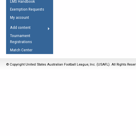
LMS Handbook
Life Member
AFL Laws of the Game
Law Interpretations
Exemption Requests
Other Award
Umpires Registration &
Spirit of the Laws
My account
Accreditation
USAFL Amendments
Add content
the Laws
RESOURCES
Tournament
AFL Explained
Registrations
Videos
Match Center
Juniors
© Copyright United States Australian Football League, Inc. (USAFL). All Rights Rese
5 Myths
Fitness
Winter Time Train
5 Simple Drills
Recover from a
Hamstring Pull in