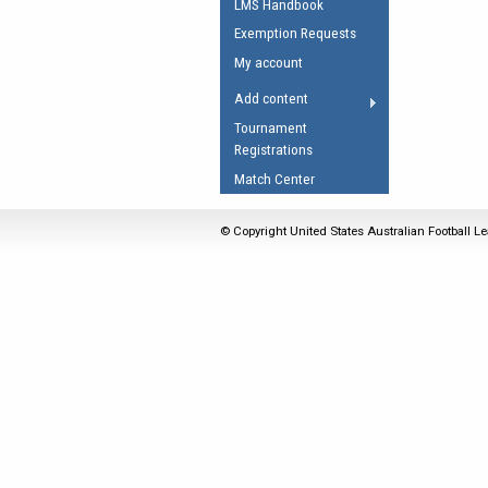
LMS Handbook
Umpires Registration 
Exemption Requests
Accreditation
My account
RESOURCES
Add content
AFL Explained
Tournament
Registrations
Videos
Match Center
Juniors
Fitness
© Copyright United States Australian Football Le