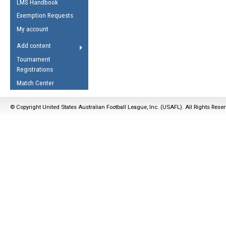
LMS Handbook
Life Member
AFL Laws of the Game
Law Interpretations
Exemption Requests
Other Award
Umpires Registration &
Spirit of the Laws
My account
Accreditation
USAFL Amendments
Add content
the Laws
RESOURCES
Tournament
AFL Explained
Registrations
Videos
Match Center
Juniors
© Copyright United States Australian Football League, Inc. (USAFL). All Rights Rese
5 Myths
Fitness
Winter Time Train
5 Simple Drills
Recover from a
Hamstring Pull in