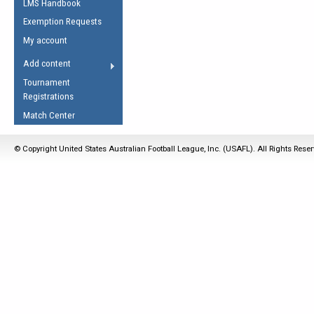
LMS Handbook
Life Member
AFL Laws of the Game
Law Interpretations
Exemption Requests
Other Award
Umpires Registration &
Spirit of the Laws
My account
Accreditation
USAFL Amendments
Add content
the Laws
RESOURCES
Tournament
AFL Explained
Registrations
Videos
Match Center
Juniors
© Copyright United States Australian Football League, Inc. (USAFL). All Rights Rese
5 Myths
Fitness
Winter Time Train
5 Simple Drills
Recover from a
Hamstring Pull in