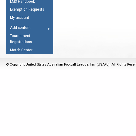
LMS Handbook
Life Member
AFL Laws of the Game
Law Interpretations
Exemption Requests
Other Award
Umpires Registration &
Spirit of the Laws
My account
Accreditation
USAFL Amendments
Add content
the Laws
RESOURCES
Tournament
AFL Explained
Registrations
Videos
Match Center
Juniors
© Copyright United States Australian Football League, Inc. (USAFL). All Rights Rese
5 Myths
Fitness
Winter Time Train
5 Simple Drills
Recover from a
Hamstring Pull in