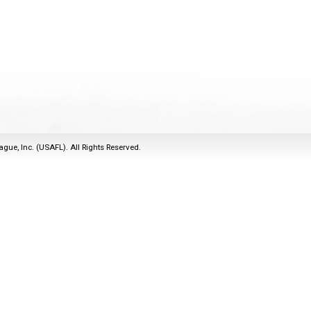
2011
Life Members
2016 Sarasota, FL
&
Spirit of the Laws
2010
Other Awards
2015 Austin, TX
USAFL Amendments to
2008
2014 Dublin, OH
the Laws
2007
2013 Austin, TX
2006
2012 Mason, OH
2005
2011 Austin, TX
2004
2010 Louisville, KY
5 Myths
ague, Inc. (USAFL). All Rights Reserved.
2003
2009 Mason, OH
Winter Time Training
2002
Field Map
5 Simple Drills
2001
Tournament Rules
Recover from a
2000
Hamstring Pull in 2 days
1999
1998
1997