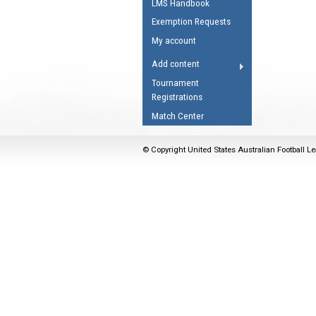
LMS Handbook
Umpires Registration 
Exemption Requests
Accreditation
My account
RESOURCES
Add content
AFL Explained
Tournament
Registrations
Videos
Match Center
Juniors
Fitness
© Copyright United States Australian Football Le