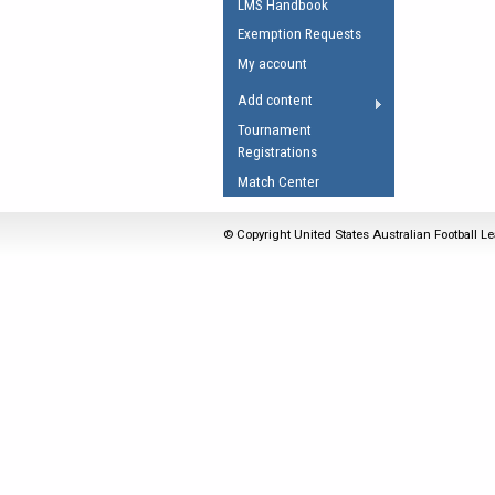
LMS Handbook
Umpires Registration 
Exemption Requests
Accreditation
My account
RESOURCES
Add content
AFL Explained
Tournament
Registrations
Videos
Match Center
Juniors
Fitness
© Copyright United States Australian Football Le