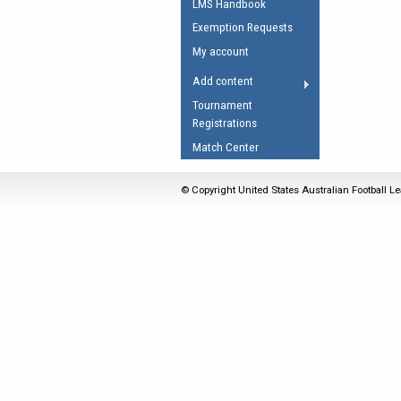
LMS Handbook
Umpires Registration 
Exemption Requests
Accreditation
My account
RESOURCES
Add content
AFL Explained
Tournament
Registrations
Videos
Match Center
Juniors
Fitness
© Copyright United States Australian Football Le